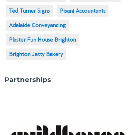
Ted Turner Signs
Pisani Accountants
Adelaide Conveyancing
Plaster Fun House Brighton
Brighton Jetty Bakery
Partnerships