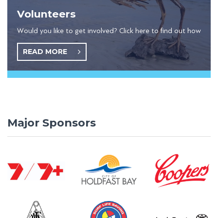
Volunteers
Would you like to get involved? Click here to find out how
READ MORE
Major Sponsors