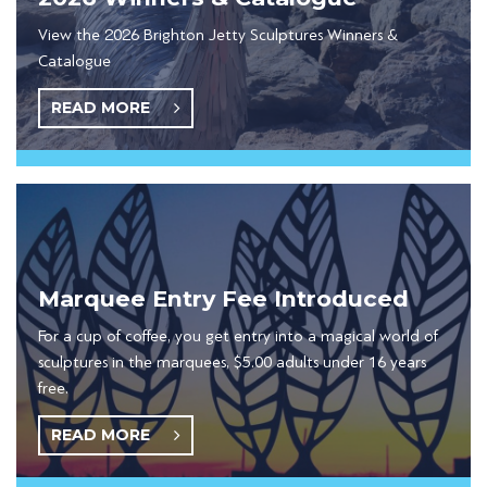
View the 2026 Brighton Jetty Sculptures Winners &
Catalogue
READ MORE
Marquee Entry Fee Introduced
For a cup of coffee, you get entry into a magical world of
sculptures in the marquees, $5.00 adults under 16 years
free.
READ MORE