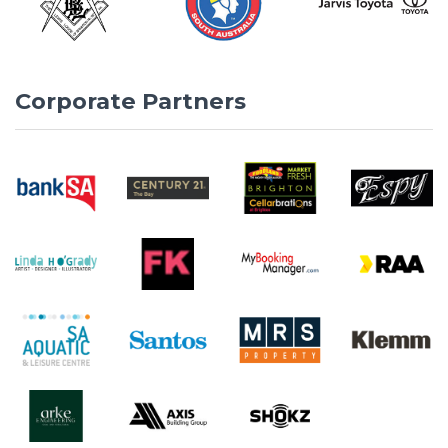
Corporate Partners