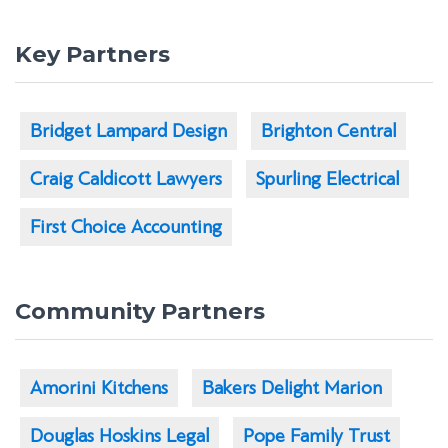
Key Partners
Bridget Lampard Design
Brighton Central
Craig Caldicott Lawyers
Spurling Electrical
First Choice Accounting
Community Partners
Amorini Kitchens
Bakers Delight Marion
Douglas Hoskins Legal
Pope Family Trust