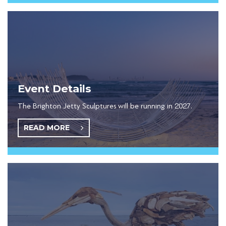
Event Details
The Brighton Jetty Sculptures will be running in 2027.
READ MORE