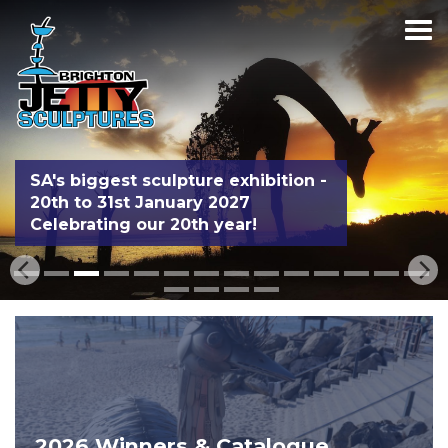
SA's biggest sculpture exhibition -
20th to 31st January 2027
Celebrating our 20th year!
2026 Winners & Catalogue