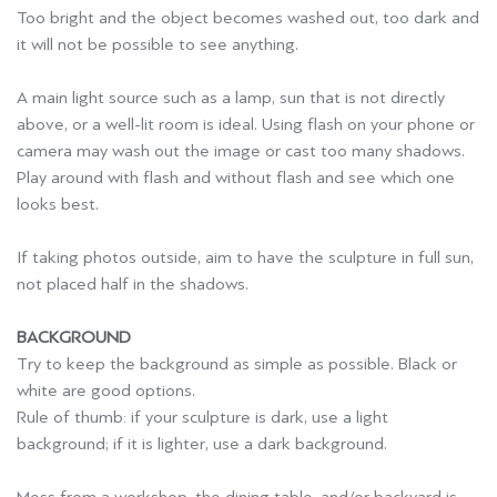
Too bright and the object becomes washed out, too dark and
it will not be possible to see anything.
A main light source such as a lamp, sun that is not directly
above, or a well-lit room is ideal. Using flash on your phone or
camera may wash out the image or cast too many shadows.
Play around with flash and without flash and see which one
looks best.
If taking photos outside, aim to have the sculpture in full sun,
not placed half in the shadows.
BACKGROUND
Try to keep the background as simple as possible. Black or
white are good options.
Rule of thumb: if your sculpture is dark, use a light
background; if it is lighter, use a dark background.