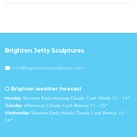
Brighton Jetty Sculptures
info@brightonjettysculptures.com
Brighton weather forecast
Monday
: Showers Early. Morning Clouds. Cool. Windy. 11 - 14°
Tuesday
: Afternoon Clouds. Cool. Breezy. 11 - 15°
Wednesday
: Showers Early. Mostly Cloudy. Cool. Breezy. 10 -
14°