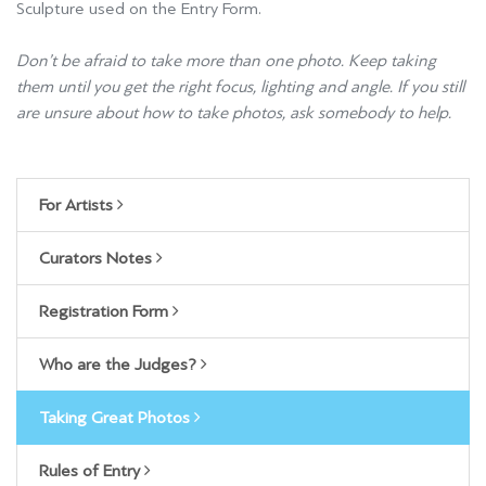
Sculpture used on the Entry Form.
Don’t be afraid to take more than one photo. Keep taking
them until you get the right focus, lighting and angle. If you still
are unsure about how to take photos, ask somebody to help.
For Artists
Curators Notes
Registration Form
Who are the Judges?
Taking Great Photos
Rules of Entry