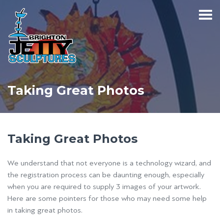
Taking Great Photos
Taking Great Photos
We understand that not everyone is a technology wizard, and
the registration process can be daunting enough, especially
when you are required to supply 3 images of your artwork.
Here are some pointers for those who may need some help
in taking great photos.