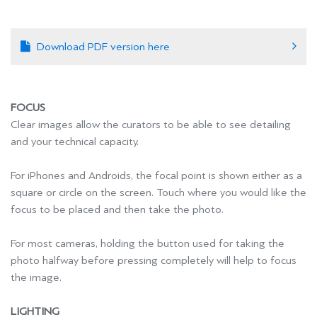
Download PDF version here
FOCUS
Clear images allow the curators to be able to see detailing
and your technical capacity.
For iPhones and Androids, the focal point is shown either as a
square or circle on the screen. Touch where you would like the
focus to be placed and then take the photo.
For most cameras, holding the button used for taking the
photo halfway before pressing completely will help to focus
the image.
LIGHTING