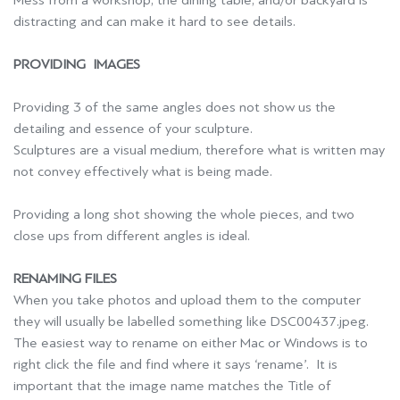
Mess from a workshop, the dining table, and/or backyard is
distracting and can make it hard to see details.
PROVIDING IMAGES
Providing 3 of the same angles does not show us the
detailing and essence of your sculpture.
Sculptures are a visual medium, therefore what is written may
not convey effectively what is being made.
Providing a long shot showing the whole pieces, and two
close ups from different angles is ideal.
RENAMING FILES
When you take photos and upload them to the computer
they will usually be labelled something like DSC00437.jpeg.
The easiest way to rename on either Mac or Windows is to
right click the file and find where it says ‘rename’. It is
important that the image name matches the Title of